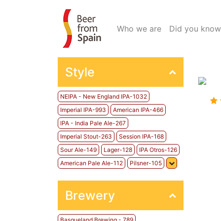
(current)
Who we are
Did you know
Style
NEIPA - New England IPA-1032
Imperial IPA-993
American IPA-466
IPA - India Pale Ale-267
Imperial Stout-263
Session IPA-168
Sour Ale-149
Lager-128
IPA Otros-126
American Pale Ale-112
Pilsner-105
Brewery
Basqueland Brewing - 789