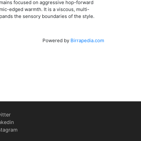
remains focused on aggressive hop-forward
amic-edged warmth. It is a viscous, multi-
pands the sensory boundaries of the style.
Powered by
Birrapedia.com
itter
nkedin
stagram