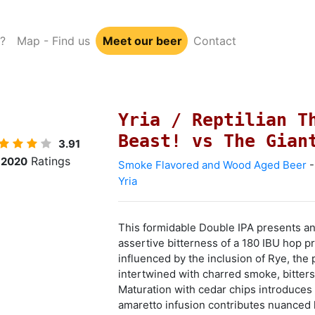
?
Map - Find us
Meet our beer
Contact
Yria / Reptilian T
Beast! vs The Gian
3.91
Ratings
2020
Smoke Flavored and Wood Aged Beer
-
Yria
This formidable Double IPA presents an
assertive bitterness of a 180 IBU hop pr
influenced by the inclusion of Rye, the 
intertwined with charred smoke, bitter
Maturation with cedar chips introduces 
amaretto infusion contributes nuanced l