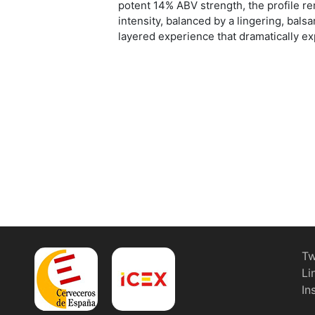
potent 14% ABV strength, the profile 
intensity, balanced by a lingering, bals
layered experience that dramatically ex
Tw
Li
In