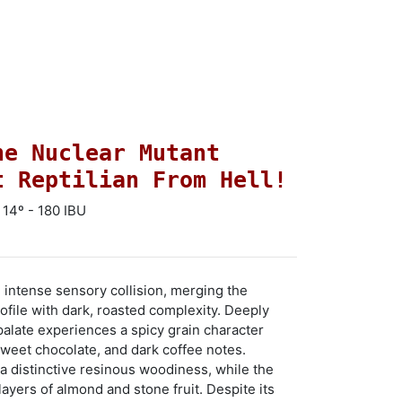
he Nuclear Mutant
t Reptilian From Hell!
 14º - 180 IBU
 intense sensory collision, merging the
ofile with dark, roasted complexity. Deeply
palate experiences a spicy grain character
sweet chocolate, and dark coffee notes.
a distinctive resinous woodiness, while the
ayers of almond and stone fruit. Despite its