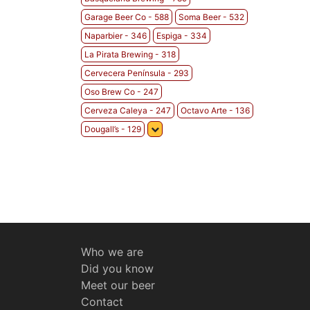
Garage Beer Co - 588
Soma Beer - 532
Naparbier - 346
Espiga - 334
La Pirata Brewing - 318
Cervecera Península - 293
Oso Brew Co - 247
Cerveza Caleya - 247
Octavo Arte - 136
Dougall’s - 129
Who we are
Did you know
Meet our beer
Contact