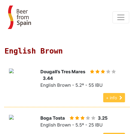
English Brown
Dougall’s Tres Mares
3.44
English Brown - 5.2º - 55 IBU
+ info
Boga Tosta
3.25
English Brown - 5.5º - 25 IBU