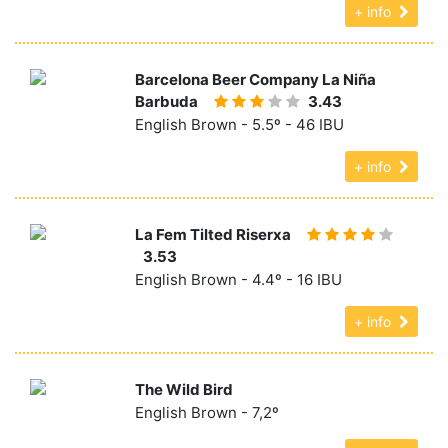
+ info
Barcelona Beer Company La Niña
Barbuda
3.43
English Brown - 5.5º - 46 IBU
+ info
La Fem Tilted Riserxa
3.53
English Brown - 4.4º - 16 IBU
+ info
The Wild Bird
English Brown - 7,2º