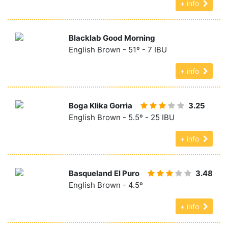
+ info
Blacklab Good Morning
English Brown - 51º - 7 IBU
+ info
Boga Klika Gorria
3.25
English Brown - 5.5º - 25 IBU
+ info
Basqueland El Puro
3.48
English Brown - 4.5º
+ info