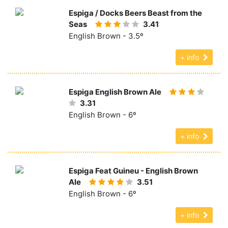
Espiga / Docks Beers Beast from the
Seas
3.41
English Brown - 3.5º
+ info
Espiga English Brown Ale
3.31
English Brown - 6º
+ info
Espiga Feat Guineu - English Brown
Ale
3.51
English Brown - 6º
+ info