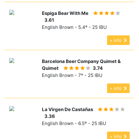
Espiga Bear With Me
3.61
English Brown - 5.4º - 25 IBU
+ info
Barcelona Beer Company Quimet &
Quimet
3.74
English Brown - 7º - 25 IBU
+ info
La Virgen De Castañas
3.36
English Brown - 6.5º - 25 IBU
+ info