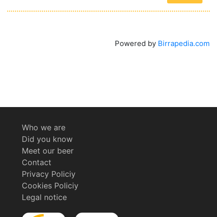
Powered by
Birrapedia.com
Who we are
Did you know
Meet our beer
Contact
Privacy Policiy
Cookies Policiy
Legal notice