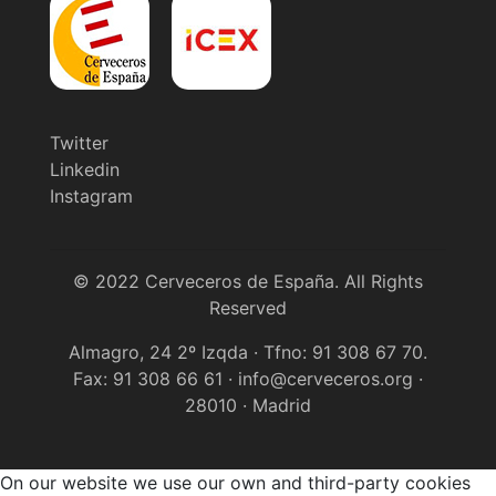
Twitter
Linkedin
Instagram
© 2022 Cerveceros de España. All Rights
Reserved
Almagro, 24 2º Izqda · Tfno: 91 308 67 70.
Fax: 91 308 66 61 · info@cerveceros.org ·
28010 · Madrid
On our website we use our own and third-party cookies