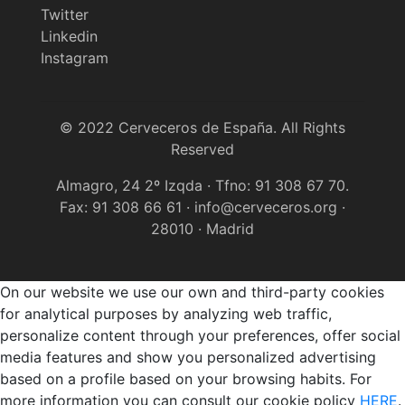
Twitter
Linkedin
Instagram
© 2022 Cerveceros de España. All Rights
Reserved
Almagro, 24 2º Izqda · Tfno: 91 308 67 70.
Fax: 91 308 66 61 · info@cerveceros.org ·
28010 · Madrid
On our website we use our own and third-party cookies
for analytical purposes by analyzing web traffic,
personalize content through your preferences, offer social
media features and show you personalized advertising
based on a profile based on your browsing habits. For
more information you can consult our cookie policy
HERE
.