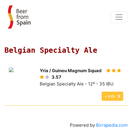
Belgian Specialty Ale
Yria / Guineu Magnum Squad
3.57
Belgian Specialty Ale - 12º - 35 IBU
+ info
Powered by
Birrapedia.com