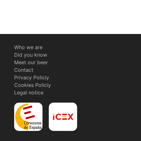
Who we are
Did you know
Meet our beer
Contact
Privacy Policiy
Cookies Policiy
Legal notice