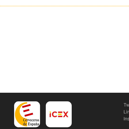
Tw
Li
In