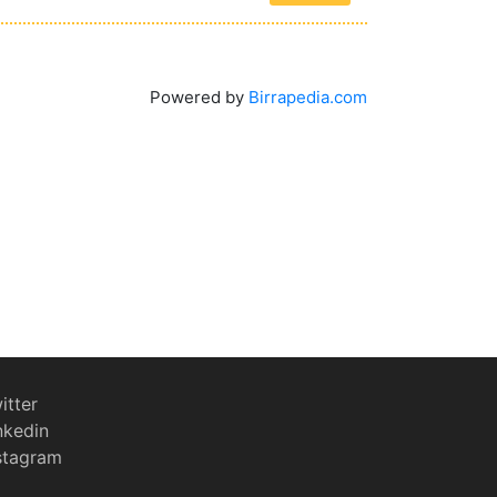
Powered by
Birrapedia.com
itter
nkedin
stagram