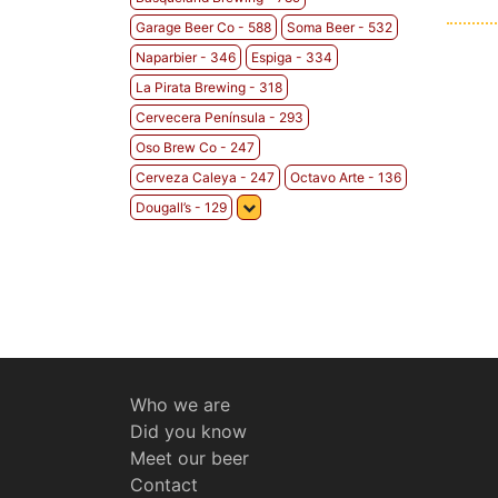
Garage Beer Co - 588
Soma Beer - 532
Naparbier - 346
Espiga - 334
La Pirata Brewing - 318
Cervecera Península - 293
Oso Brew Co - 247
Cerveza Caleya - 247
Octavo Arte - 136
Dougall’s - 129
Who we are
Did you know
Meet our beer
Contact