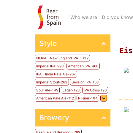
(current)
Who we are
Did you know
Style
Eis
NEIPA - New England IPA-1032
Imperial IPA-993
American IPA-466
IPA - India Pale Ale-267
Imperial Stout-263
Session IPA-168
Sour Ale-149
Lager-128
IPA Otros-126
American Pale Ale-112
Pilsner-104
Brewery
Basqueland Brewing - 789