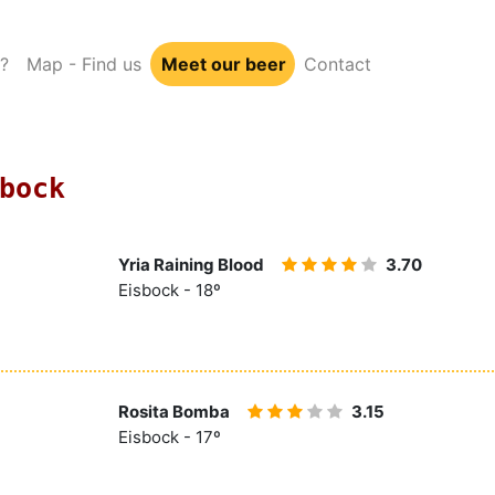
?
Map - Find us
Meet our beer
Contact
bock
Yria Raining Blood
3.70
Eisbock - 18º
Rosita Bomba
3.15
Eisbock - 17º