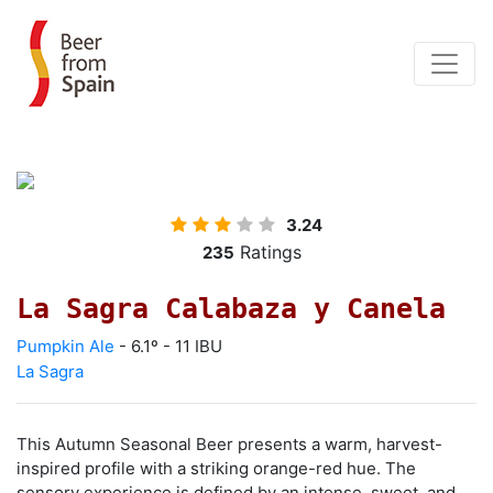
3.24
Ratings
235
La Sagra Calabaza y Canela
Pumpkin Ale
- 6.1º - 11 IBU
La Sagra
This Autumn Seasonal Beer presents a warm, harvest-
inspired profile with a striking orange-red hue. The
sensory experience is defined by an intense, sweet, and