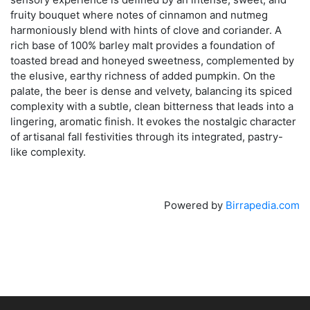
fruity bouquet where notes of cinnamon and nutmeg
harmoniously blend with hints of clove and coriander. A
rich base of 100% barley malt provides a foundation of
toasted bread and honeyed sweetness, complemented by
the elusive, earthy richness of added pumpkin. On the
palate, the beer is dense and velvety, balancing its spiced
complexity with a subtle, clean bitterness that leads into a
lingering, aromatic finish. It evokes the nostalgic character
of artisanal fall festivities through its integrated, pastry-
like complexity.
Powered by
Birrapedia.com