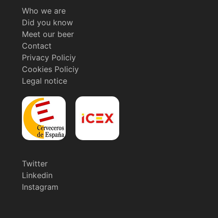
Who we are
Did you know
Meet our beer
Contact
Privacy Policiy
Cookies Policiy
Legal notice
Twitter
Linkedin
Instagram